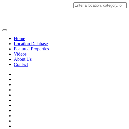
Search
for:
Home
Location Database
Featured Properties
Videos
About Us
Contact