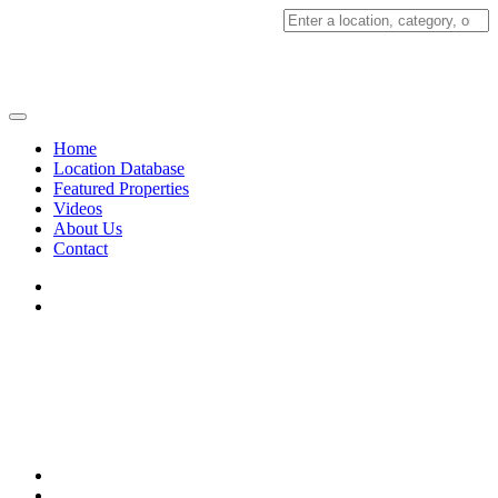
Search
for:
Home
Location Database
Featured Properties
Videos
About Us
Contact