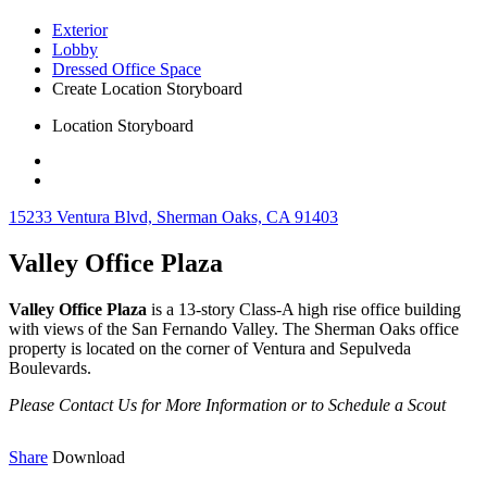
Exterior
Lobby
Dressed Office Space
Create Location Storyboard
Location Storyboard
15233 Ventura Blvd, Sherman Oaks, CA 91403
Valley Office Plaza
Valley Office Plaza
is a 13-story Class-A high rise office building
with views of the San Fernando Valley. The Sherman Oaks office
property is located on the corner of Ventura and Sepulveda
Boulevards.
Please Contact Us for More Information or to Schedule a Scout
Share
Download