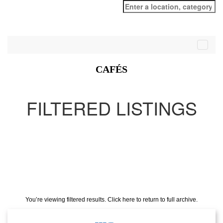
Search
for:
CAFÉS
FILTERED LISTINGS
You’re viewing filtered results. Click here to return to full archive.