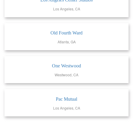
Los Angeles, CA
Old Fourth Ward
Atlanta, GA
One Westwood
Westwood, CA
Pac Mutual
Los Angeles, CA