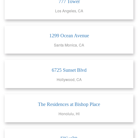
777 Tower
Los Angeles, CA
1299 Ocean Avenue
Santa Monica, CA
6725 Sunset Blvd
Hollywood, CA
The Residences at Bishop Place
Honolulu, HI