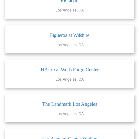
FIGat7th
Los Angeles, CA
Figueroa at Wilshire
Los Angeles, CA
HALO at Wells Fargo Center
Los Angeles, CA
The Landmark Los Angeles
Los Angeles, CA
Los Angeles Center Studios