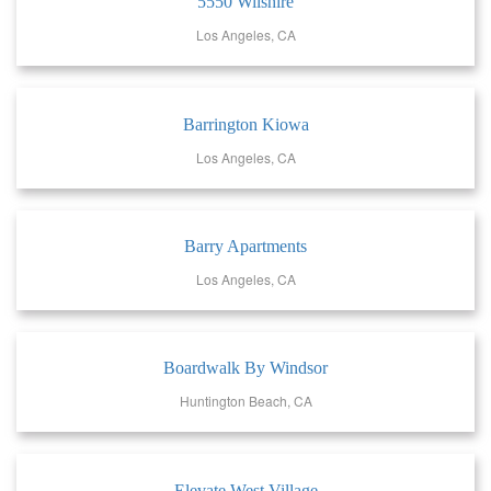
5550 Wilshire
Los Angeles, CA
Barrington Kiowa
Los Angeles, CA
Barry Apartments
Los Angeles, CA
Boardwalk By Windsor
Huntington Beach, CA
Elevate West Village