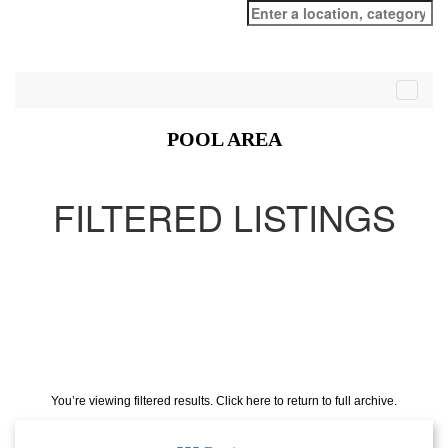
Search
for:
POOL AREA
FILTERED LISTINGS
You’re viewing filtered results. Click here to return to full archive.