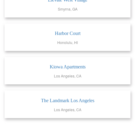
Smyrna, GA
Harbor Court
Honolulu, HI
Kiowa Apartments
Los Angeles, CA
The Landmark Los Angeles
Los Angeles, CA