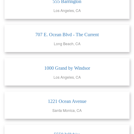
555 Barrington
Los Angeles, CA
707 E. Ocean Blvd - The Current
Long Beach, CA
1000 Grand by Windsor
Los Angeles, CA
1221 Ocean Avenue
Santa Monica, CA